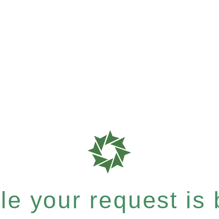
e your request is b