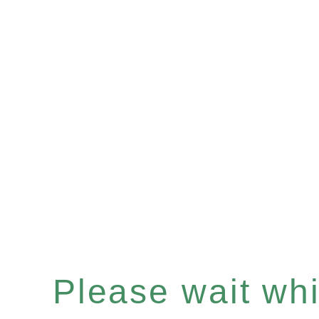
Please wait whil