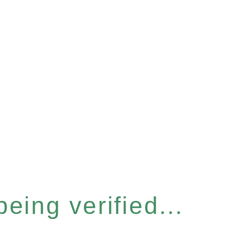
eing verified...