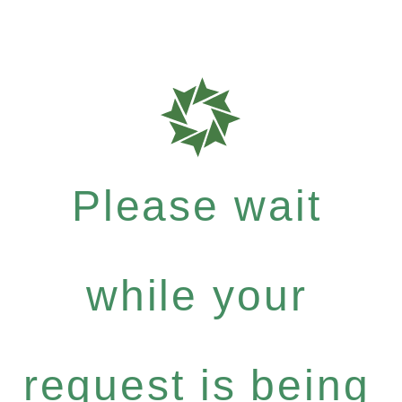
Please wait
while your
request is being