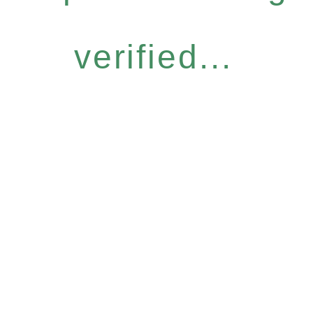
verified...