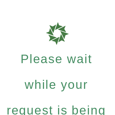
Please wait
while your
request is being