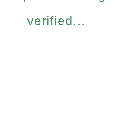
verified...