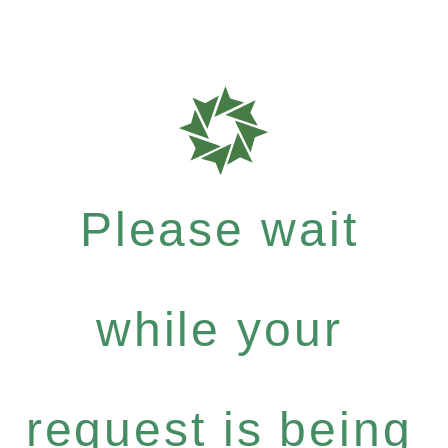
Please wait
while your
request is being