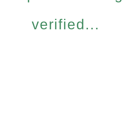
verified...