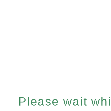
Please wait whil