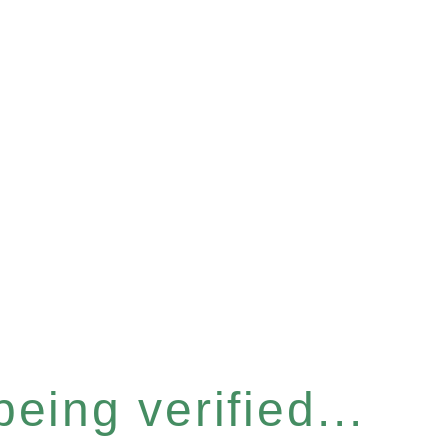
eing verified...