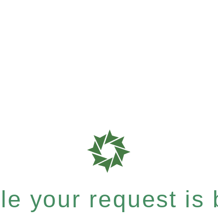
e your request is b