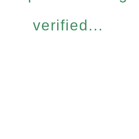
verified...