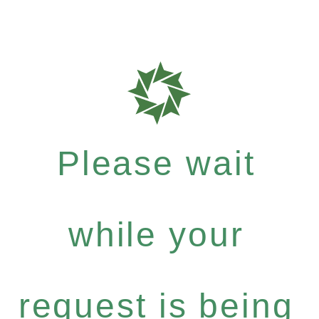
Please wait
while your
request is being